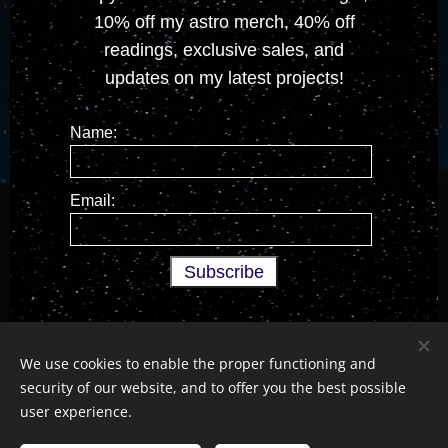
10% off my astro merch, 40% off
readings, exclusive sales, and
updates on my latest projects!
Name:
Email:
We use cookies to enable the proper functioning and
security of our website, and to offer you the best possible
All Rights Reserved © 2026
Devon Moon Tarot Services
user experience.
Legal
•
Social Media
•
Newsletter