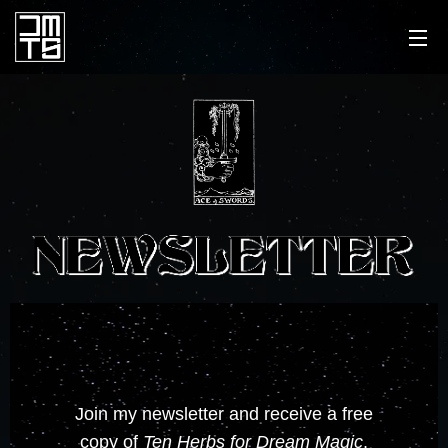
Join my newsletter and receive a free
copy of
Ten Herbs for Dream Magic
,